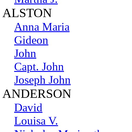
ALSTON
Anna Maria
Gideon
John
Capt. John
Joseph John
ANDERSON
David
Louisa V.