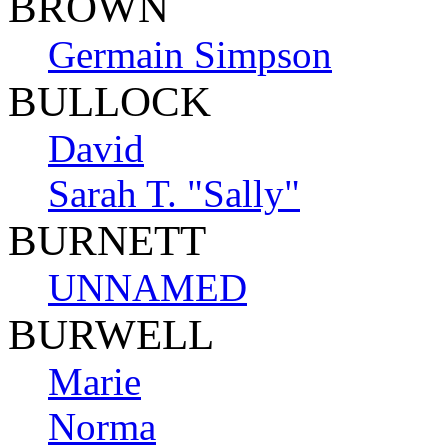
BROWN
Germain Simpson
BULLOCK
David
Sarah T. "Sally"
BURNETT
UNNAMED
BURWELL
Marie
Norma