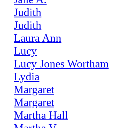
Judith
Judith
Laura Ann
Lucy
Lucy Jones Wortham
Lydia
Margaret
Margaret
Martha Hall
Martha V.