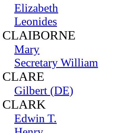
Elizabeth
Leonides
CLAIBORNE
Mary
Secretary William
CLARE
Gilbert (DE)
CLARK
Edwin T.
Henry