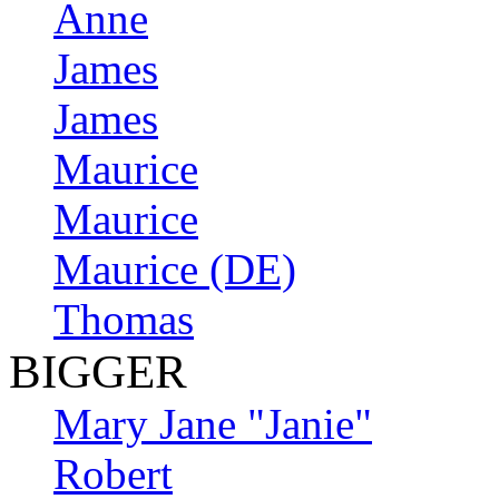
Anne
James
James
Maurice
Maurice
Maurice (DE)
Thomas
BIGGER
Mary Jane "Janie"
Robert