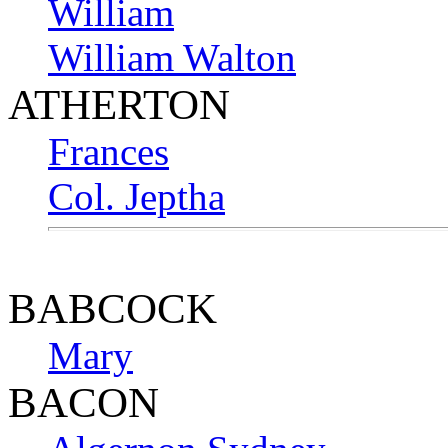
William
William Walton
ATHERTON
Frances
Col. Jeptha
BABCOCK
Mary
BACON