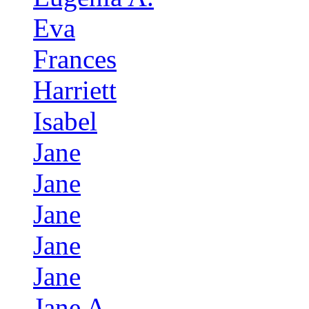
Eva
Frances
Harriett
Isabel
Jane
Jane
Jane
Jane
Jane
Jane A.