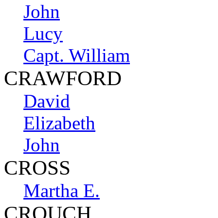
John
Lucy
Capt. William
CRAWFORD
David
Elizabeth
John
CROSS
Martha E.
CROUCH