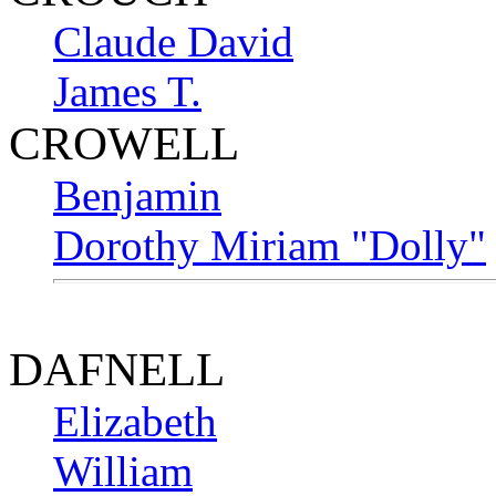
Claude David
James T.
CROWELL
Benjamin
Dorothy Miriam "Dolly"
DAFNELL
Elizabeth
William