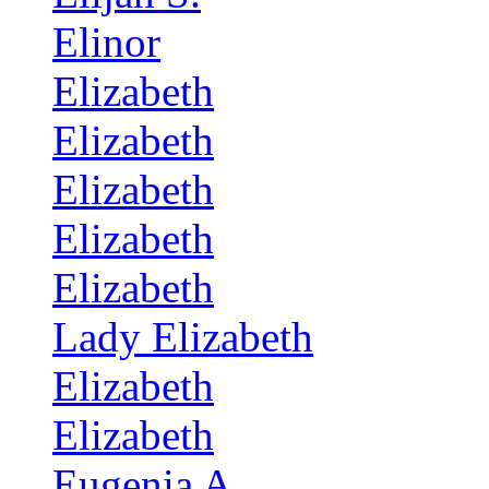
Elinor
Elizabeth
Elizabeth
Elizabeth
Elizabeth
Elizabeth
Lady Elizabeth
Elizabeth
Elizabeth
Eugenia A.