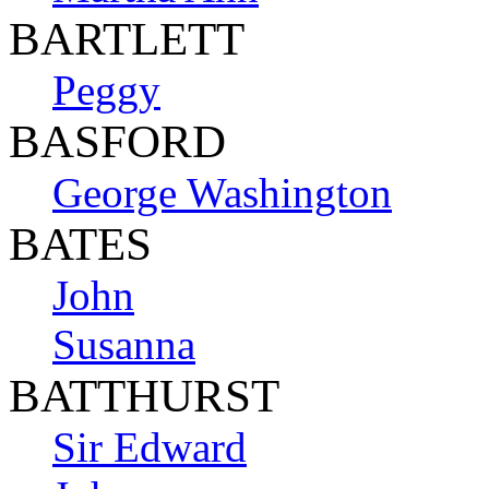
BARTLETT
Peggy
BASFORD
George Washington
BATES
John
Susanna
BATTHURST
Sir Edward