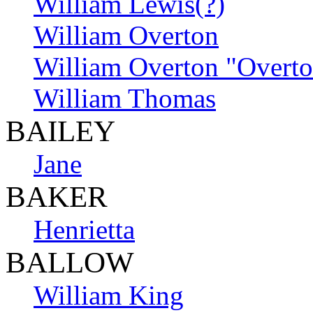
William Lewis(?)
William Overton
William Overton "Overt
William Thomas
BAILEY
Jane
BAKER
Henrietta
BALLOW
William King