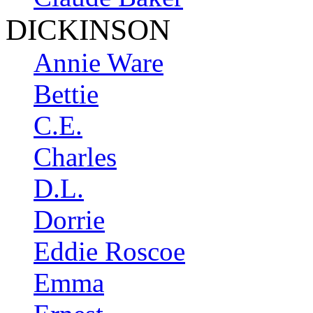
DICKINSON
Annie Ware
Bettie
C.E.
Charles
D.L.
Dorrie
Eddie Roscoe
Emma