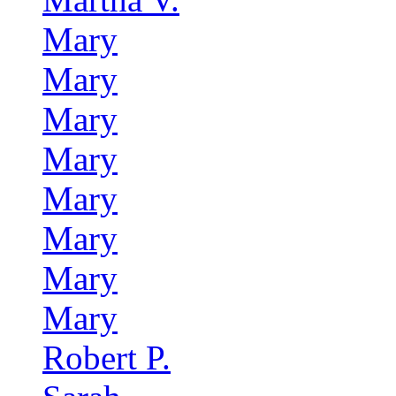
Mary
Mary
Mary
Mary
Mary
Mary
Mary
Mary
Robert P.