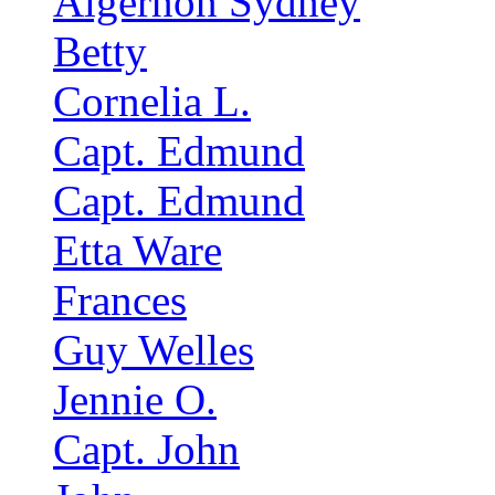
Algernon Sydney
Betty
Cornelia L.
Capt. Edmund
Capt. Edmund
Etta Ware
Frances
Guy Welles
Jennie O.
Capt. John