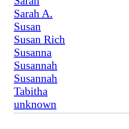
Sarah
Sarah A.
Susan
Susan Rich
Susanna
Susannah
Susannah
Tabitha
unknown