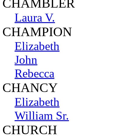
CHAMBLER
Laura V.
CHAMPION
Elizabeth
John
Rebecca
CHANCY
Elizabeth
William Sr.
CHURCH