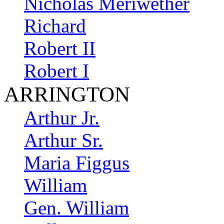
Nicholas Meriwether
Richard
Robert II
Robert I
ARRINGTON
Arthur Jr.
Arthur Sr.
Maria Figgus
William
Gen. William