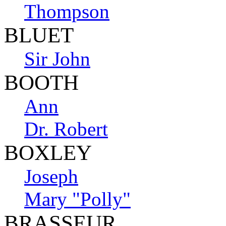
Thompson
BLUET
Sir John
BOOTH
Ann
Dr. Robert
BOXLEY
Joseph
Mary "Polly"
BRASSEUR