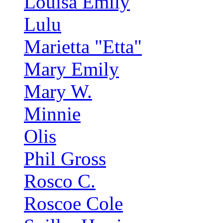
Louisa Emily
Lulu
Marietta "Etta"
Mary Emily
Mary W.
Minnie
Olis
Phil Gross
Rosco C.
Roscoe Cole