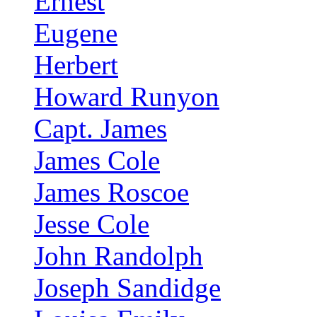
Ernest
Eugene
Herbert
Howard Runyon
Capt. James
James Cole
James Roscoe
Jesse Cole
John Randolph
Joseph Sandidge