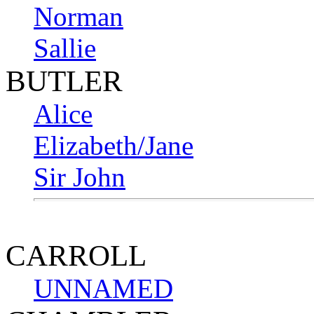
Norman
Sallie
BUTLER
Alice
Elizabeth/Jane
Sir John
CARROLL
UNNAMED