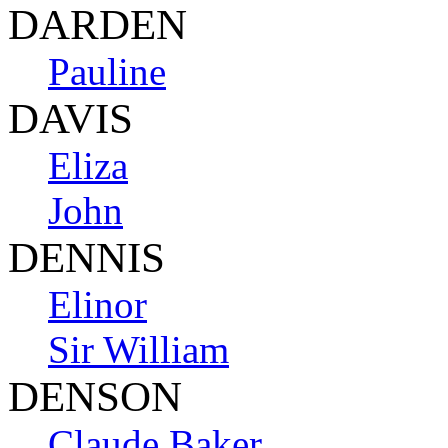
DARDEN
Pauline
DAVIS
Eliza
John
DENNIS
Elinor
Sir William
DENSON
Claude Baker