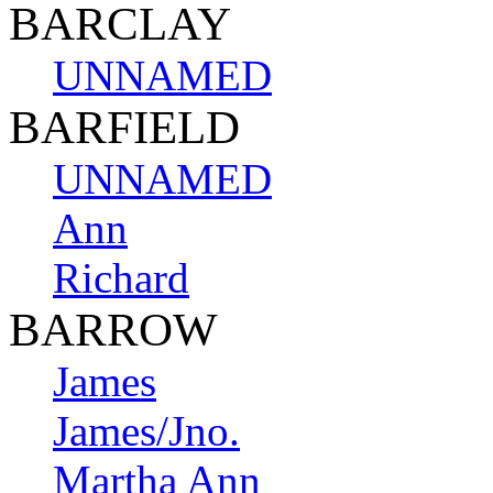
BARCLAY
UNNAMED
BARFIELD
UNNAMED
Ann
Richard
BARROW
James
James/Jno.
Martha Ann