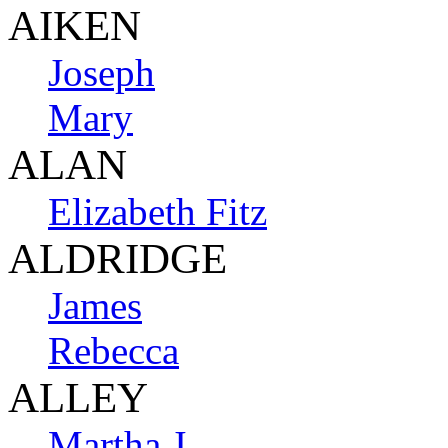
AIKEN
Joseph
Mary
ALAN
Elizabeth Fitz
ALDRIDGE
James
Rebecca
ALLEY
Martha J.