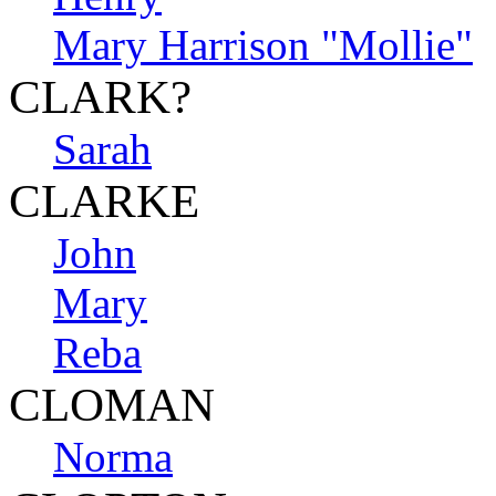
Mary Harrison "Mollie"
CLARK?
Sarah
CLARKE
John
Mary
Reba
CLOMAN
Norma