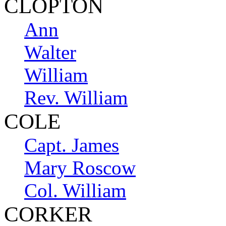
CLOPTON
Ann
Walter
William
Rev. William
COLE
Capt. James
Mary Roscow
Col. William
CORKER