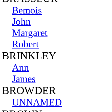
Bemois
John
Margaret
Robert
BRINKLEY
Ann
James
BROWDER
UNNAMED