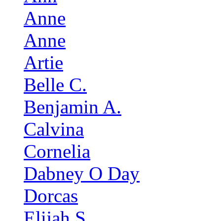
Anne
Anne
Artie
Belle C.
Benjamin A.
Calvina
Cornelia
Dabney O Day
Dorcas
Elijah S.