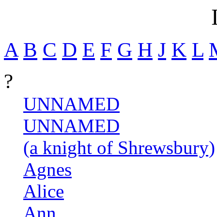
A
B
C
D
E
F
G
H
J
K
L
?
UNNAMED
UNNAMED
(a knight of Shrewsbury)
Agnes
Alice
Ann