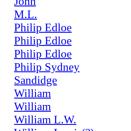
John
M.L.
Philip Edloe
Philip Edloe
Philip Edloe
Philip Sydney
Sandidge
William
William
William L.W.