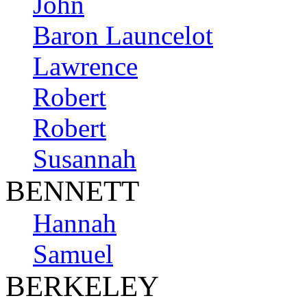
John
Baron Launcelot
Lawrence
Robert
Robert
Susannah
BENNETT
Hannah
Samuel
BERKELEY