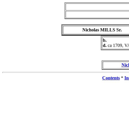
Nicholas MILLS Sr.
b.
d.
ca 1709, V
Nic
Contents
*
In