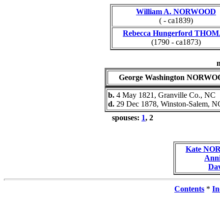
William A. NORWOOD
( - ca1839)
Rebecca Hungerford THO
(1790 - ca1873)
George Washington NORW
b.
4 May 1821, Granville Co., NC
d.
29 Dec 1878, Winston-Salem, N
spouses:
1
, 2
Kate N
Ann
Da
Contents
*
In