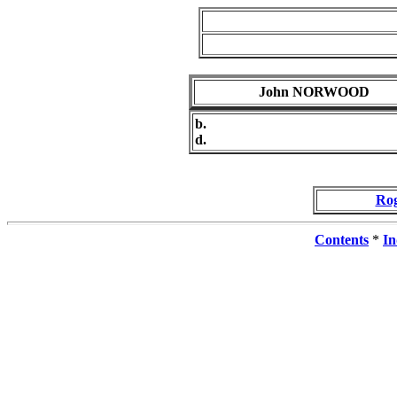
John NORWOOD
b.
d.
Ro
Contents
*
In