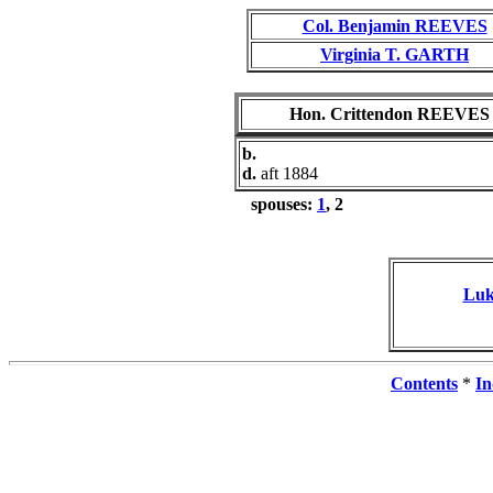
Col. Benjamin REEVES
Virginia T. GARTH
Hon. Crittendon REEVES
b.
d.
aft 1884
spouses:
1
, 2
Luk
Contents
*
In