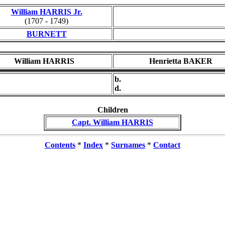
William HARRIS Jr.
(1707 - 1749)
BURNETT
William HARRIS
Henrietta BAKER
b.
d.
Children
Capt. William HARRIS
Contents
*
Index
*
Surnames
*
Contact