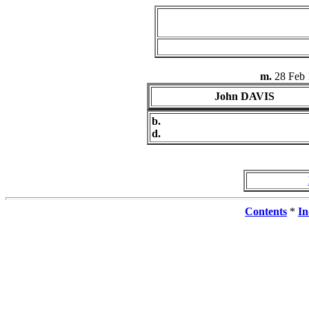
m.
28 Feb 
John DAVIS
b.
d.
Contents
*
In