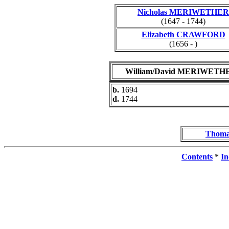
Nicholas MERIWETHER
(1647 - 1744)
Elizabeth CRAWFORD
(1656 - )
William/David MERIWETH
b.
1694
d.
1744
Thom
Contents
*
In