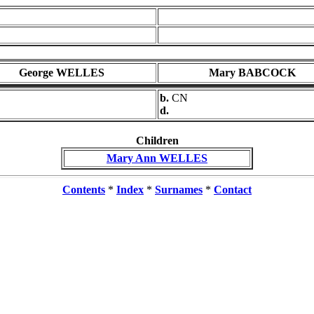
George WELLES
Mary BABCOCK
b.
CN
d.
Children
Mary Ann WELLES
Contents
*
Index
*
Surnames
*
Contact