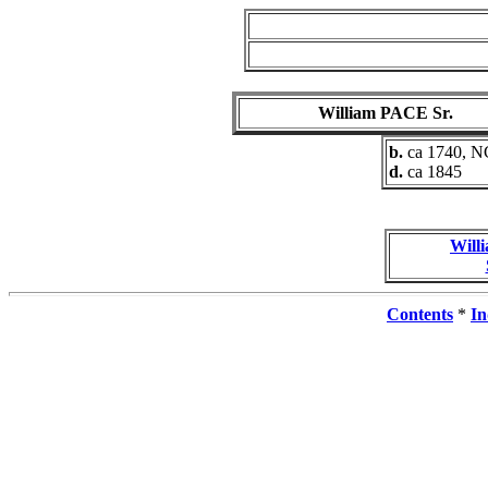
William PACE Sr.
b.
ca 1740, N
d.
ca 1845
Will
Contents
*
In