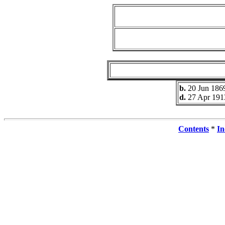
b.
20 Jun 186
d.
27 Apr 191
Contents
*
In