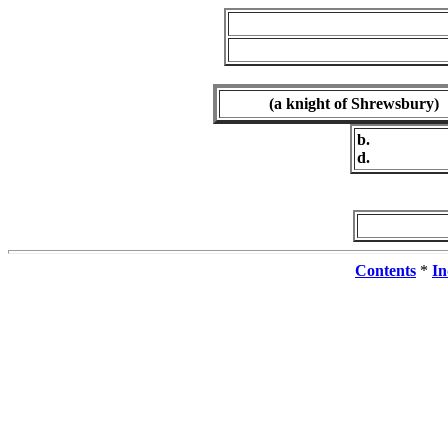
(a knight of Shrewsbury)
b.
d.
Contents
*
In