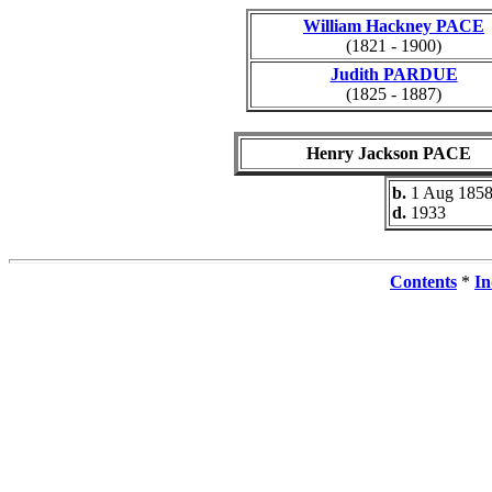
William Hackney PACE
(1821 - 1900)
Judith PARDUE
(1825 - 1887)
Henry Jackson PACE
b.
1 Aug 185
d.
1933
Contents
*
In