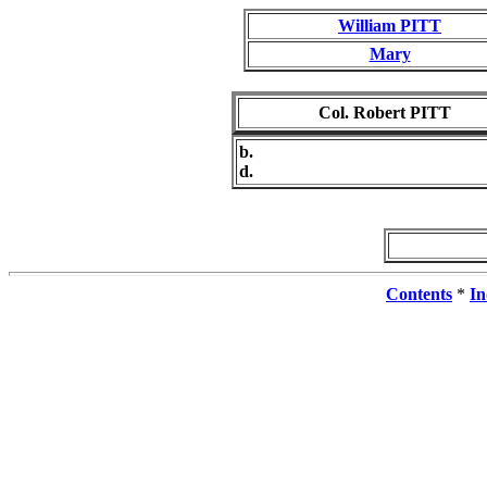
William PITT
Mary
Col. Robert PITT
b.
d.
Contents
*
In