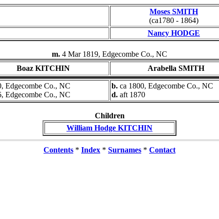
Moses SMITH
(ca1780 - 1864)
Nancy HODGE
m.
4 Mar 1819, Edgecombe Co., NC
Boaz KITCHIN
Arabella SMITH
0, Edgecombe Co., NC
b.
ca 1800, Edgecombe Co., NC
6, Edgecombe Co., NC
d.
aft 1870
Children
William Hodge KITCHIN
Contents
*
Index
*
Surnames
*
Contact