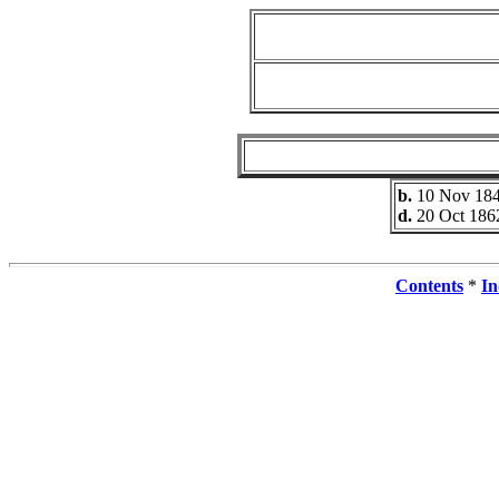
b.
10 Nov 18
d.
20 Oct 186
Contents
*
In