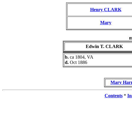
Henry CLARK
Mary
m
Edwin T. CLARK
b.
ca 1804, VA
d.
Oct 1886
Mary Har
Contents
*
In