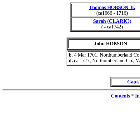
Thomas HOBSON Jr.
(ca1666 - 1716)
Sarah (CLARK?)
( - ca1742)
John HOBSON
b.
4 Mar 1701, Northumberland Co
d.
ca 1777, Northumberland Co., 
Capt
Contents
*
In