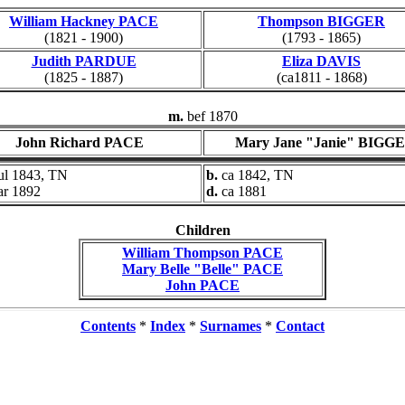
William Hackney PACE
Thompson BIGGER
(1821 - 1900)
(1793 - 1865)
Judith PARDUE
Eliza DAVIS
(1825 - 1887)
(ca1811 - 1868)
m.
bef 1870
John Richard PACE
Mary Jane "Janie" BIGG
ul 1843, TN
b.
ca 1842, TN
ar 1892
d.
ca 1881
Children
William Thompson PACE
Mary Belle "Belle" PACE
John PACE
Contents
*
Index
*
Surnames
*
Contact