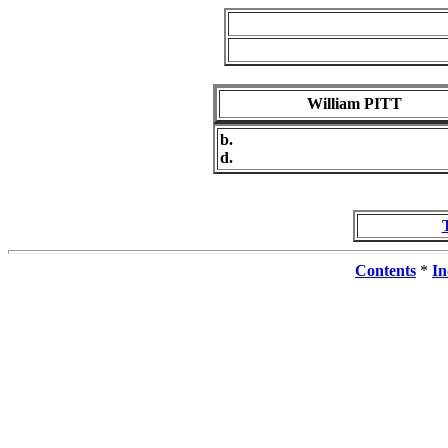
William PITT
b.
d.
Contents
*
In