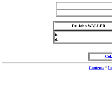
Dr. John WALLER
b.
d.
Col
Contents
*
In