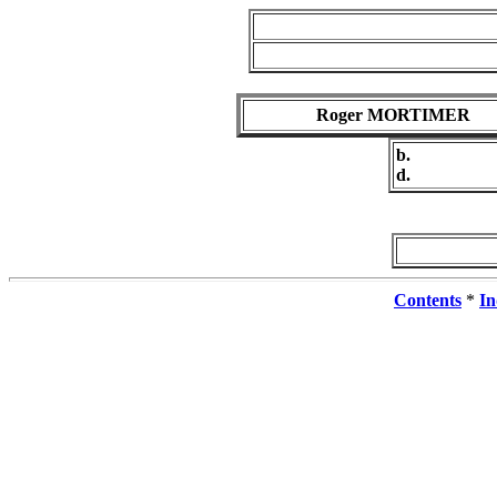
Roger MORTIMER
b.
d.
Contents
*
In