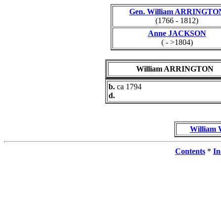
Gen. William ARRINGTO
(1766 - 1812)
Anne JACKSON
( - >1804)
William ARRINGTON
b.
ca 1794
d.
William
Contents
*
In