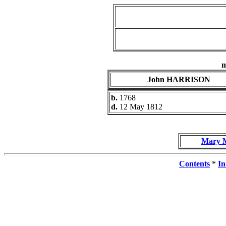
John HARRISON
b.
1768
d.
12 May 1812
Mary 
Contents
*
In