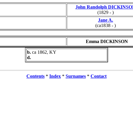
John Randolph DICKINS
(1829 - )
Jane A.
(ca1838 - )
Emma DICKINSON
b.
ca 1862, KY
d.
Contents
*
Index
*
Surnames
*
Contact