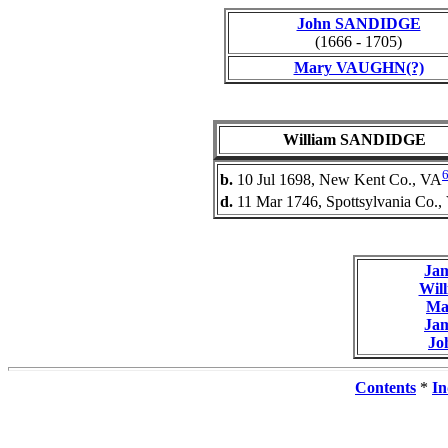
John SANDIDGE
(1666 - 1705)
Mary VAUGHN(?)
William SANDIDGE
b.
10 Jul 1698, New Kent Co., VA
d.
11 Mar 1746, Spottsylvania Co.,
Ja
Wil
Ma
Ja
Jo
Contents
*
In