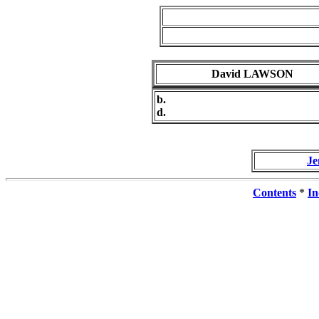
David LAWSON
b.
d.
J
Contents
*
In