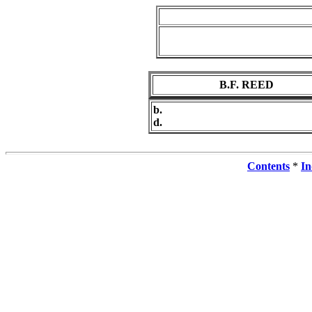
B.F. REED
b.
d.
Contents
*
In