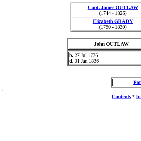
Capt. James OUTLAW
(1744 - 1826)
Elizabeth GRADY
(1750 - 1830)
John OUTLAW
b.
27 Jul 1776
d.
31 Jan 1836
Pa
Contents
*
In