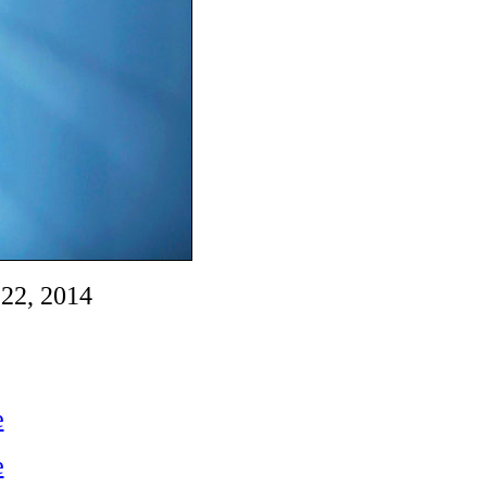
22, 2014
e
e