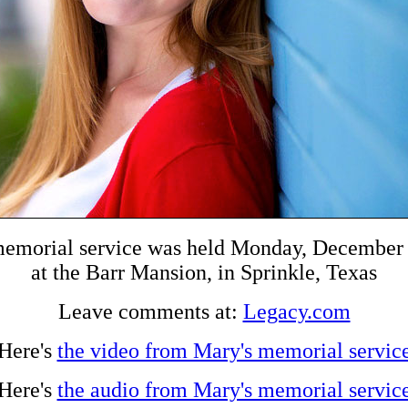
memorial service was held Monday, December 
at the Barr Mansion, in Sprinkle, Texas
Leave comments at:
Legacy.com
Here's
the video from Mary's memorial servic
Here's
the audio from Mary's memorial servic