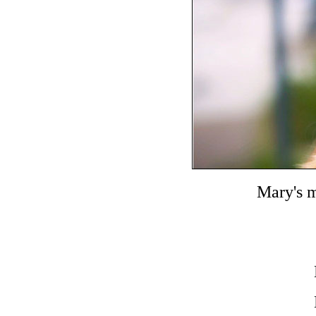
Mary's 