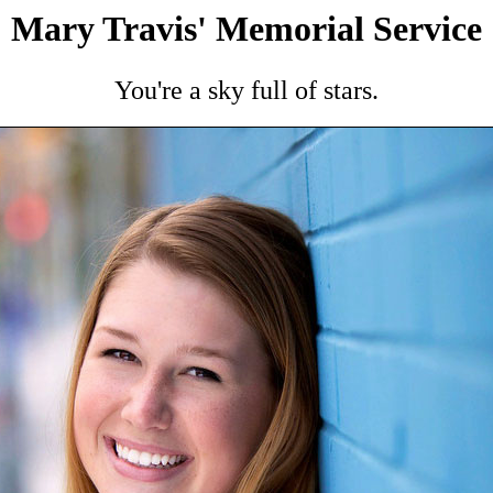
Mary Travis' Memorial Service
You're a sky full of stars.